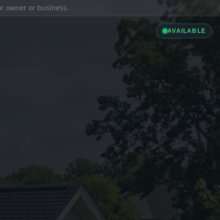
ior owner or business.
AVAILABLE