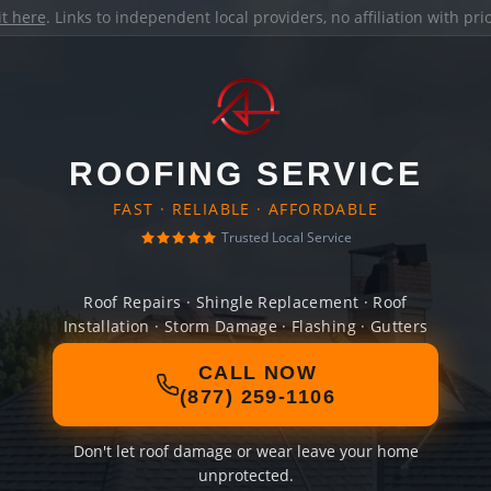
it here
. Links to independent local providers, no affiliation with pr
ROOFING SERVICE
FAST · RELIABLE · AFFORDABLE
Trusted Local Service
Roof Repairs · Shingle Replacement · Roof
Installation · Storm Damage · Flashing · Gutters
CALL NOW
(877) 259-1106
Don't let roof damage or wear leave your home
unprotected.