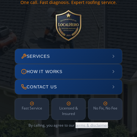
One call. Fast diagnosis. Expert roofing service.
SERVICES
HOW IT WORKS
CONTACT US
Fast Service
Licensed &
No Fix, No Fee
Insured
By calling, you agree to our
terms & disclaimer
.