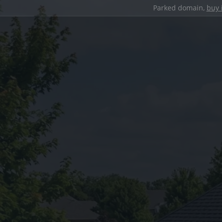
Parked domain,
buy 